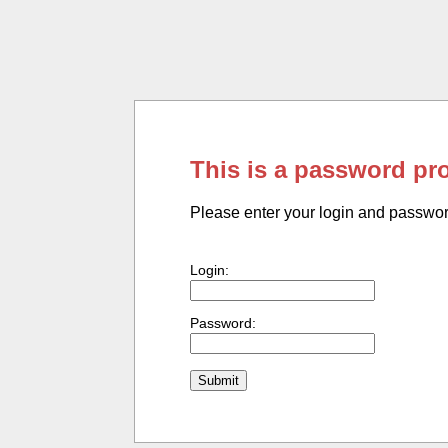
This is a password pr
Please enter your login and passwo
Login:
Password: