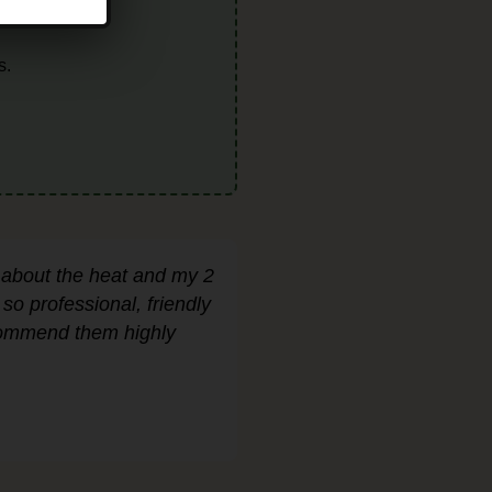
!
s.
 about the heat and my 2
o professional, friendly
ecommend them highly