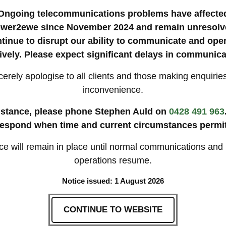
pington
Camden
Picton
The Oaks
Menangle
Ongoing telecommunications problems have affecte
Mittagong
wer2ewe since November 2024 and remain unresolv
tinue to disrupt our ability to communicate and ope
tively. Please expect significant delays in communica
erely apologise to all clients and those making enquiries
S MOST
🚛 SOUTHERN S
inconvenience.
Exclusive for Macarthur reg
istance, please phone Stephen Auld on
0428 491 963
 Sydney with:
respond when time and current circumstances permit
10% discount for 100+ s
Free mustering for local
cialists
Priority rebooking for loy
ice will remain in place until normal communications and
 services*
operations resume.
**Conditions apply – minimum of 2
Notice issued: 1 August 2026
CONTINUE TO WEBSITE