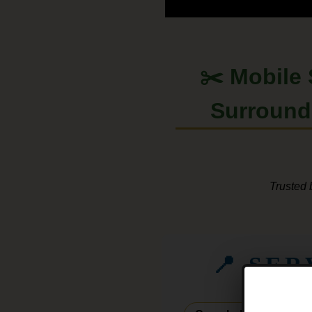
✂️ Mobile
Surroun
Trusted 
📍 SE