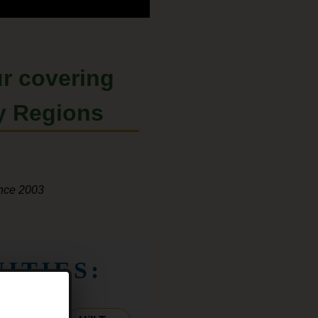
r
covering
y Regions
ince 2003
ITIES: