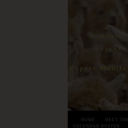
✂️ Mobile
Surroun
Expert Mobile
HOME
MEET TH
CALENDAR ROSTER