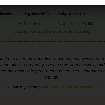
⏳ LIMITED AUTUMN SLOTS AVAILABLE
acarthur shearing dates fill fast – priority given to existing client
📅 Book Now
📞 Call: 0428 491 963
Subject to weather conditions and property accessibility
vice! I received an immediate response, as I was worried
sap after I rang Friday, Steve came Sunday! Wow, and s
sed business with great rates and services. I cannot r
enough."
– Jane K., Picton
|
Read more Macarthur reviews →