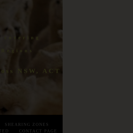
r covering
 Regions
cross NSW, ACT
SHEARING ZONES
TED
CONTACT PAGE