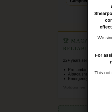
Campbelltown
Lep
Shearpo
con
effec
We sinc
🏆 MACARTHUR'
RELIABLE
For ass
22+ years serving Southern
Pre-lambing shearing spe
This not
Alpaca shearing
Emergency storm-season
*Additional fees for after-hours