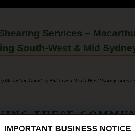
 Shearing Services –
Macarthu
ding
South-West
&
Mid Sydne
by Macarthur, Camden, Picton and South-West Sydney farms s
RVING THESE COMMUN
IMPORTANT BUSINESS NOTICE