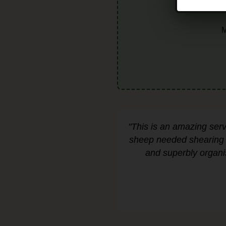
M
"This is an amazing ser
sheep needed shearing a
and superbly organi