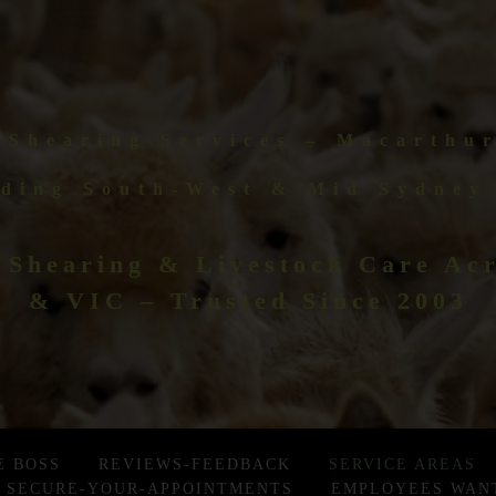
 Shearing Services – Macarthu
ding South-West & Mid Sydney
 Shearing & Livestock Care A
& VIC – Trusted Since 2003
E BOSS
REVIEWS-FEEDBACK
SERVICE AREAS
SECURE-YOUR-APPOINTMENTS
EMPLOYEES WAN